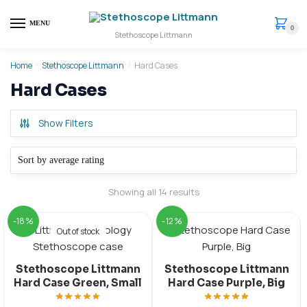
Skip
Skip
to
to
MENU
0
Stethoscope Littmann
navigation
content
Home
Stethoscope Littmann
Hard Cases
/
/
Hard Cases
Show Filters
Sorted
Showing all 14 results
by
average
-18%
-12%
Out of stock
rating
Stethoscope Littmann
Stethoscope Littmann
Hard Case Green, Small
Hard Case Purple, Big