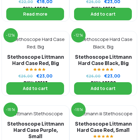
Original
Current
Original
Current
€
18,00
€
23,00
€
22,00
€
26,00
price
price
price
price
SKU: 10509
SKU: 10512
Read more
Add to cart
was:
is:
was:
is:
€22,00.
€18,00.
€26,00.
€23,00.
-12%
-12%
Stethoscope Littmann
Stethoscope Littmann
Hard Case Red, Big
Hard Case Black, Big
Original
Current
Original
Current
€
23,00
€
23,00
€
26,00
€
26,00
price
price
price
price
SKU: 10513
SKU: 10502
Add to cart
Add to cart
was:
is:
was:
is:
€26,00.
€23,00.
€26,00.
€23,00.
-18%
-18%
Stethoscope Littmann
Stethoscope Littmann
Hard Case Purple,
Hard Case Red, Small
Small