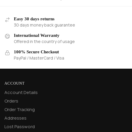
by
average
rating
Easy 30 days returns
30 days money back guarantee
International Warranty
Offered in the country of usage
100% Secure Checkout
PayPal / MasterCard / Visa
ACCOUNT
Account Details
Orders
Order Tracking
Addresses
Lost Password