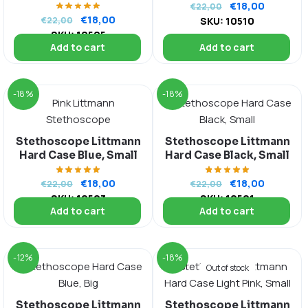
Original
Current
€
18,00
€
22,00
Original
Current
€
18,00
price
price
€
22,00
SKU: 10510
price
price
SKU: 10505
was:
is:
Add to cart
Add to cart
was:
is:
€22,00.
€18,00.
€22,00.
€18,00.
-18%
-18%
Stethoscope Littmann
Stethoscope Littmann
Hard Case Blue, Small
Hard Case Black, Small
Original
Current
Original
Current
€
18,00
€
18,00
€
22,00
€
22,00
price
price
price
price
SKU: 10503
SKU: 10501
Add to cart
Add to cart
was:
is:
was:
is:
€22,00.
€18,00.
€22,00.
€18,00.
-12%
-18%
Out of stock
Stethoscope Littmann
Stethoscope Littmann