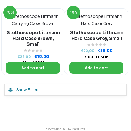
-18%
-18%
Stethoscope Littmann
Stethoscope Littmann
Hard Case Brown,
Hard Case Grey, Small
Small
Original
Current
€
18,00
€
22,00
Original
Current
€
18,00
price
price
€
22,00
SKU: 10508
price
price
SKU: 10514
was:
is:
Add to cart
Add to cart
was:
is:
€22,00.
€18,00.
€22,00.
€18,00.
Show Filters
Sorted
Showing all 14 results