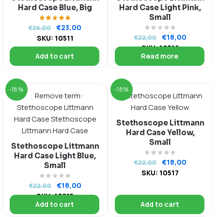
Hard Case Blue, Big
Hard Case Light Pink,
Small
Original
Current
€
23,00
€
26,00
Original
Current
€
18,00
price
price
SKU: 10511
€
22,00
price
price
SKU: 10516
was:
is:
Add to cart
Read more
was:
is:
€26,00.
€23,00.
€22,00.
€18,00.
-18%
-18%
Stethoscope Littmann
Hard Case Yellow,
Small
Stethoscope Littmann
Hard Case Light Blue,
Original
Current
€
18,00
€
22,00
Small
price
price
SKU: 10517
was:
is:
Original
Current
€
18,00
€
22,00
€22,00.
€18,00.
price
price
SKU: 10515
Add to cart
Add to cart
was:
is:
€22,00.
€18,00.