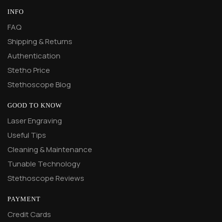
INFO
FAQ
Shipping & Returns
Authentication
Stetho Price
Stethoscope Blog
GOOD TO KNOW
Laser Engraving
Useful Tips
Cleaning & Maintenance
Tunable Technology
Stethoscope Reviews
PAYMENT
Credit Cards